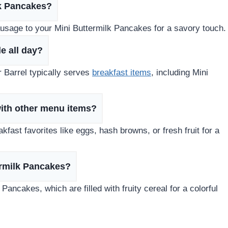
lk Pancakes?
ausage to your Mini Buttermilk Pancakes for a savory touch.
e all day?
r Barrel typically serves
breakfast items
, including Mini
with other menu items?
fast favorites like eggs, hash browns, or fresh fruit for a
termilk Pancakes?
 Pancakes, which are filled with fruity cereal for a colorful