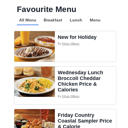
Favourite Menu
All Menu
Breakfast
Lunch
Menu
New for Holiday
By
Ethan Wilson
Wednesday Lunch
Broccoli Cheddar
Chicken Price &
Calories
By
Ethan Wilson
Friday Country
Coastal Sampler Price
& Calorie