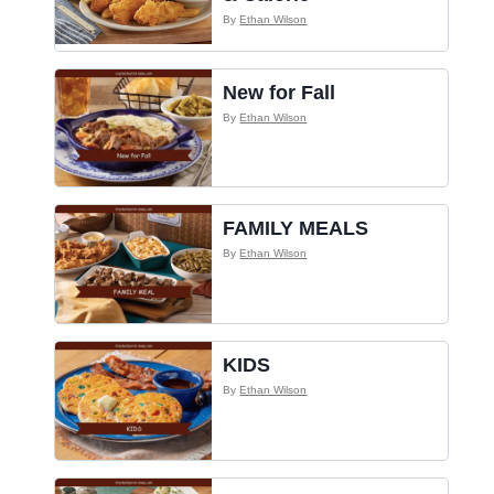
By
Ethan Wilson
New for Fall
By
Ethan Wilson
FAMILY MEALS
By
Ethan Wilson
KIDS
By
Ethan Wilson