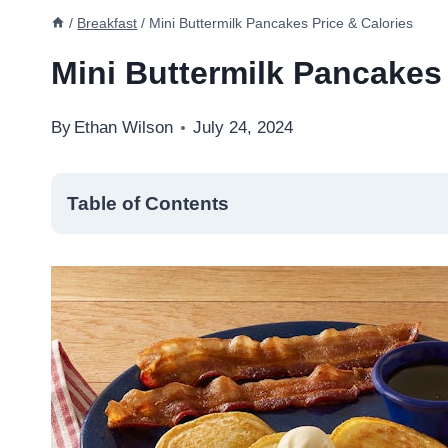
/
Breakfast
/
Mini Buttermilk Pancakes Price & Calories
Mini Buttermilk Pancakes 
By
Ethan Wilson
July 24, 2024
Table of Contents