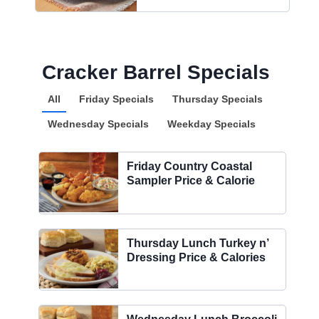
Cracker Barrel Specials
All
Friday Specials
Thursday Specials
Wednesday Specials
Weekday Specials
Friday Country Coastal
Sampler Price & Calorie
Thursday Lunch Turkey n’
Dressing Price & Calories