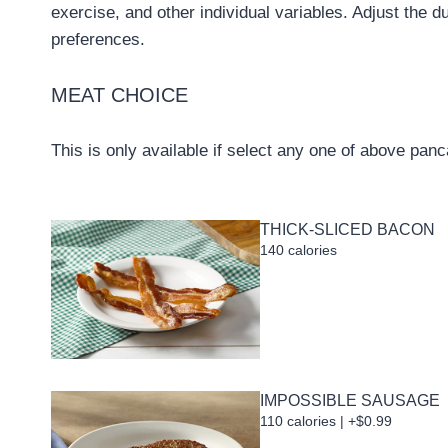
exercise, and other individual variables. Adjust the d
preferences.
MEAT CHOICE
This is only available if select any one of above pan
THICK-SLICED BACON
140 calories
IMPOSSIBLE SAUSAGE
110 calories | +$0.99