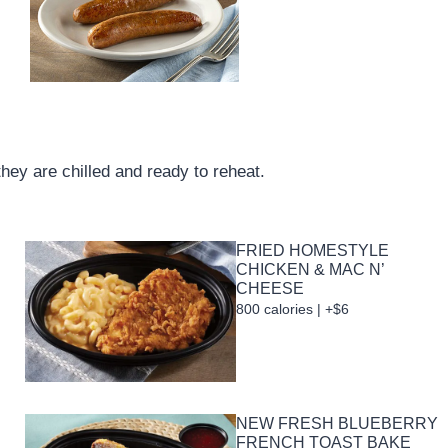
they are chilled and ready to reheat.
FRIED HOMESTYLE
CHICKEN & MAC N’
CHEESE
800 calories | +$6
NEW FRESH BLUEBERRY
FRENCH TOAST BAKE