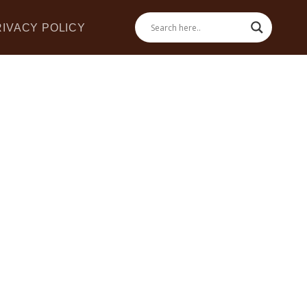
RIVACY POLICY