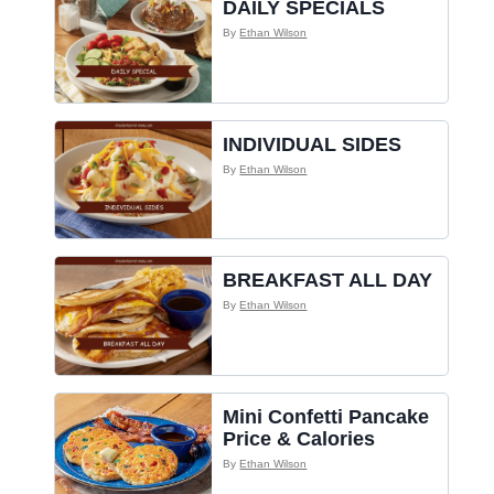
DAILY SPECIALS
By
Ethan Wilson
INDIVIDUAL SIDES
By
Ethan Wilson
BREAKFAST ALL DAY
By
Ethan Wilson
Mini Confetti Pancake
Price & Calories
By
Ethan Wilson