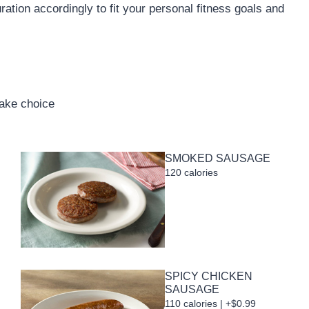
uration accordingly to fit your personal fitness goals and
cake choice
SMOKED SAUSAGE
120 calories
SPICY CHICKEN
SAUSAGE
110 calories | +$0.99