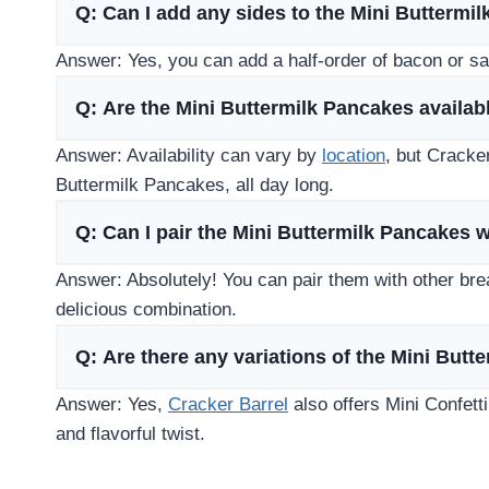
Q: Can I add any sides to the Mini Buttermi
Answer: Yes, you can add a half-order of bacon or s
Q: Are the Mini Buttermilk Pancakes availabl
Answer: Availability can vary by
location
, but Cracke
Buttermilk Pancakes, all day long.
Q: Can I pair the Mini Buttermilk Pancakes 
Answer: Absolutely! You can pair them with other break
delicious combination.
Q: Are there any variations of the Mini But
Answer: Yes,
Cracker Barrel
also offers Mini Confetti
and flavorful twist.