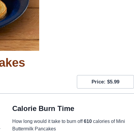
cakes
Price: $5.99
Calorie Burn Time
How long would it take to burn off
610
calories of Mini
Buttermilk Pancakes
r