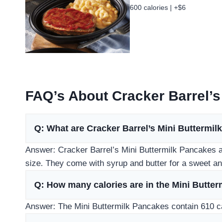
600 calories | +$6
FAQ’s About Cracker Barrel’s
Q: What are Cracker Barrel’s Mini Buttermi
Answer: Cracker Barrel’s Mini Buttermilk Pancakes ar
size. They come with syrup and butter for a sweet an
Q: How many calories are in the Mini Butte
Answer: The Mini Buttermilk Pancakes contain 610 ca