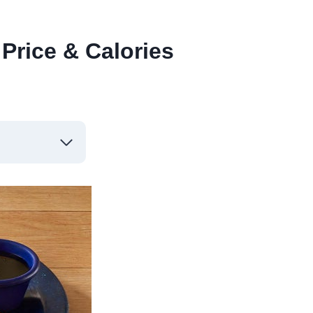
Price & Calories