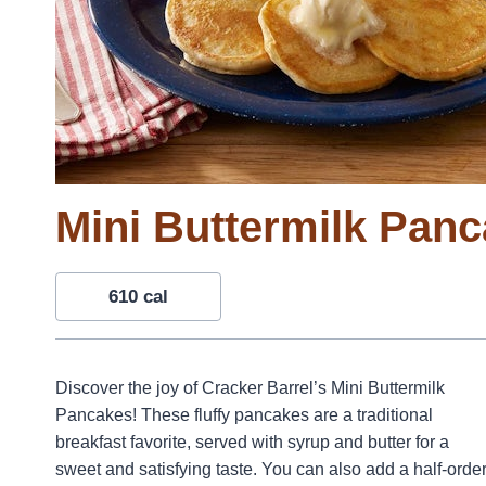
Mini Buttermilk Pan
610 cal
Discover the joy of Cracker Barrel’s Mini Buttermilk
Pancakes! These fluffy pancakes are a traditional
breakfast favorite, served with syrup and butter for a
sweet and satisfying taste. You can also add a half-orde