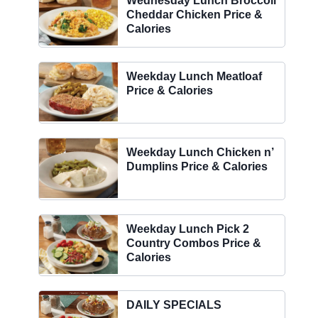
Wednesday Lunch Broccoli
Cheddar Chicken Price &
Calories
Weekday Lunch Meatloaf
Price & Calories
Weekday Lunch Chicken n’
Dumplins Price & Calories
Weekday Lunch Pick 2
Country Combos Price &
Calories
DAILY SPECIALS