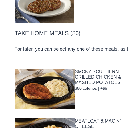
TAKE HOME MEALS ($6)
For later, you can select any one of these meals, as 
SMOKY SOUTHERN
GRILLED CHICKEN &
MASHED POTATOES
350 calories | +$6
MEATLOAF & MAC N’
CHEESE