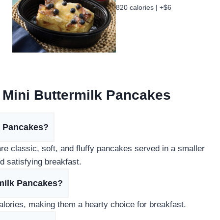
820 calories | +$6
 Mini Buttermilk Pancakes
lk Pancakes?
e classic, soft, and fluffy pancakes served in a smaller
d satisfying breakfast.
rmilk Pancakes?
lories, making them a hearty choice for breakfast.