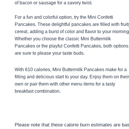
of bacon or sausage for a savory twist.
For a fun and colorful option, try the Mini Confetti
Pancakes. These delightful pancakes are filled with fruit
cereal, adding a burst of color and flavor to your morning
Whether you choose the classic Mini Buttermilk
Pancakes or the playful Confetti Pancakes, both options
are sure to please your taste buds.
With 610 calories, Mini Buttermilk Pancakes make for a
filling and delicious start to your day. Enjoy them on their
own or pair them with other menu items for a tasty
breakfast combination.
Please note that these calorie burn estimates are bas