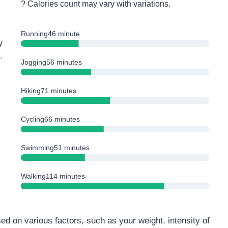
? Calories count may vary with variations.
Running
46 minute
y
.
Jogging
56 minutes
Hiking
71 minutes
Cycling
66 minutes
Swimming
51 minutes
Walking
114 minutes
ed on various factors, such as your weight, intensity of