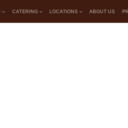
U
CATERING
LOCATIONS
ABOUT US
P