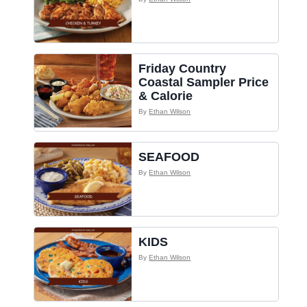
Friday Country
Coastal Sampler Price
& Calorie
By
Ethan Wilson
SEAFOOD
By
Ethan Wilson
KIDS
By
Ethan Wilson