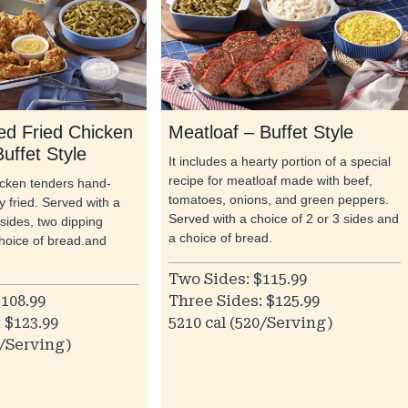
d Fried Chicken
Meatloaf – Buffet Style
uffet Style
It includes a hearty portion of a special
recipe for meatloaf made with beef,
hicken tenders hand-
tomatoes, onions, and green peppers.
 fried. Served with a
Served with a choice of 2 or 3 sides and
 sides, two dipping
a choice of bread.
hoice of bread.and
Two Sides: $115.99
108.99
Three Sides: $125.99
 $123.99
5210 cal (520/Serving)
0/Serving)