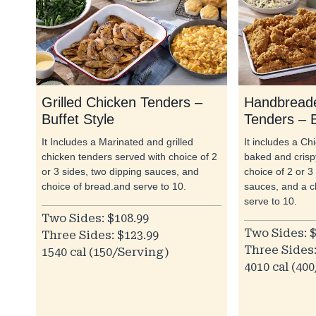
Grilled Chicken Tenders –
Handbreade
Buffet Style
Tenders – B
It Includes a Marinated and grilled
It includes a C
chicken tenders served with choice of 2
baked and crispy
or 3 sides, two dipping sauces, and
choice of 2 or 3
choice of bread.and serve to 10.
sauces, and a c
serve to 10.
Two Sides: $108.99
Two Sides: $
Three Sides: $123.99
Three Sides:
1540 cal (150/Serving)
4010 cal (40