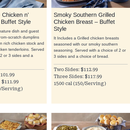
Chicken n’
Smoky Southern Grilled
Buffet Style
Chicken Breast – Buffet
Style
gnature dish and guest
from-scratch dumplins
It Includes a Grilled chicken breasts
n rich chicken stock and
seasoned with our smoky southern
cken tenderloins. Served
seasoning. Served with a choice of 2 or
 2 or 3 sides and a
3 sides and a choice of bread.
Two Sides: $112.99
101.99
Three Sides: $117.99
 $111.99
1500 cal (150/Serving)
0/Serving)