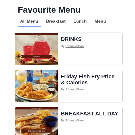
Favourite Menu
All Menu
Breakfast
Lunch
Menu
DRINKS
By
Ethan Wilson
Friday Fish Fry Price
& Calories
By
Ethan Wilson
BREAKFAST ALL DAY
By
Ethan Wilson