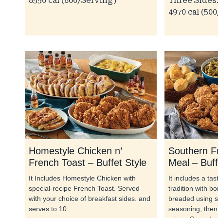
8550 cal (860/Serving)
Three Sides:
4970 cal (50
Homestyle Chicken n’
Southern F
French Toast – Buffet Style
Meal – Buff
It Includes Homestyle Chicken with
It includes a ta
special-recipe French Toast. Served
tradition with b
with your choice of breakfast sides. and
breaded using s
serves to 10.
seasoning, then 