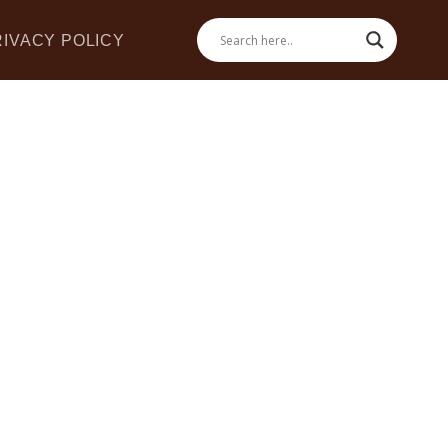
RIVACY POLICY