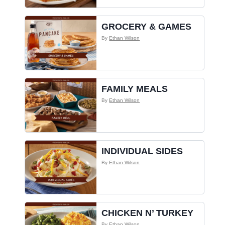
GROCERY & GAMES
By
Ethan Wilson
FAMILY MEALS
By
Ethan Wilson
INDIVIDUAL SIDES
By
Ethan Wilson
CHICKEN N’ TURKEY
By
Ethan Wilson