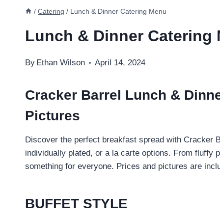
/
Catering
/
Lunch & Dinner Catering Menu
Lunch & Dinner Catering
By
Ethan Wilson
April 14, 2024
Cracker Barrel Lunch & Dinne
Pictures
Discover the perfect breakfast spread with Cracker B
individually plated, or a la carte options. From fluf
something for everyone. Prices and pictures are incl
BUFFET STYLE