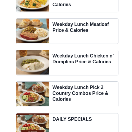
Calories
Weekday Lunch Meatloaf
Price & Calories
Weekday Lunch Chicken n’
Dumplins Price & Calories
Weekday Lunch Pick 2
Country Combos Price &
Calories
DAILY SPECIALS