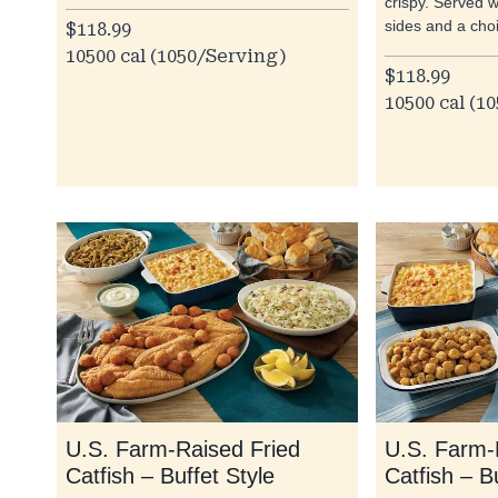
crispy. Served w
sides and a cho
$118.99
10500 cal (1050/Serving)
$118.99
10500 cal (1
U.S. Farm-Raised Fried
U.S. Farm-
Catfish – Buffet Style
Catfish – B