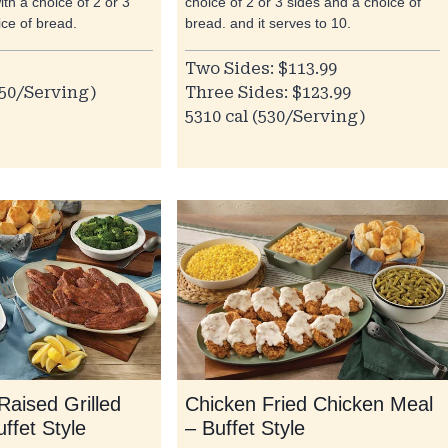
ith a choice of 2 or 3
choice of 2 or 3 sides and a choice of
ice of bread.
bread. and it serves to 10.
Two Sides: $113.99
050/Serving)
Three Sides: $123.99
5310 cal (530/Serving)
Raised Grilled
Chicken Fried Chicken Meal
uffet Style
– Buffet Style