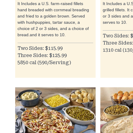
It Includes a U.S. farm-raised fillets
It Includes a U.
hand breaded with cornmeal breading
grilled fillets. 
and fried to a golden brown. Served
or 3 sides and 
with hushpuppies, tartar sauce, a
serves to 10.
choice of 2 or 3 sides, and a choice of
bread.and it serves to 10.
Two Sides: $
Three Sides:
Two Sides: $115.99
1310 cal (13
Three Sides: $125.99
5850 cal (590/Serving)