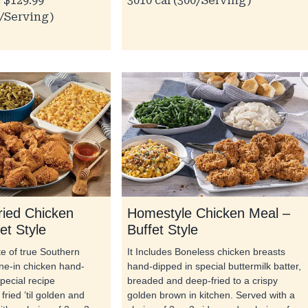
 $129.99
3010 cal (300/Serving)
0/Serving)
ried Chicken
Homestyle Chicken Meal –
et Style
Buffet Style
ste of true Southern
It Includes Boneless chicken breasts
one-in chicken hand-
hand-dipped in special buttermilk batter,
pecial recipe
breaded and deep-fried to a crispy
fried ’til golden and
golden brown in kitchen. Served with a