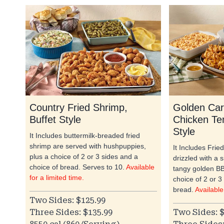
Country Fried Shrimp,
Golden Car
Buffet Style
Chicken Te
Style
It Includes buttermilk-breaded fried
shrimp are served with hushpuppies,
It Includes Frie
plus a choice of 2 or 3 sides and a
drizzled with a 
choice of bread. Serves to 10.
Available
tangy golden BB
for a limited time.
choice of 2 or 3
bread.
Available
Two Sides: $125.99
Three Sides: $135.99
Two Sides: $