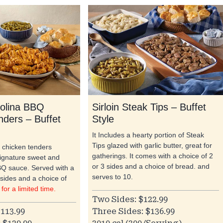
olina BBQ
Sirloin Steak Tips – Buffet
nders – Buffet
Style
It Includes a hearty portion of Steak
Tips glazed with garlic butter, great for
d chicken tenders
gatherings. It comes with a choice of 2
signature sweet and
or 3 sides and a choice of bread. and
Q sauce. Served with a
serves to 10.
 sides and a choice of
 for a limited time.
Two Sides: $122.99
113.99
Three Sides: $136.99