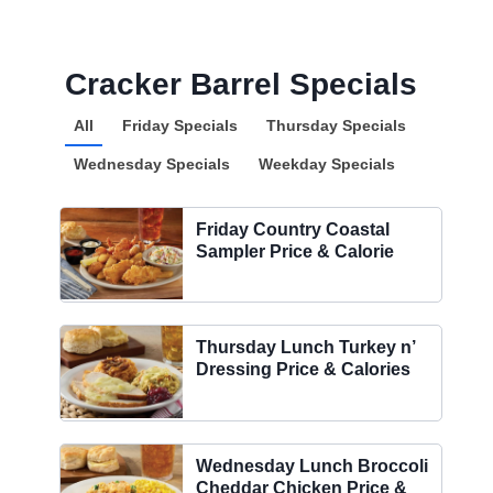
Cracker Barrel Specials
All
Friday Specials
Thursday Specials
Wednesday Specials
Weekday Specials
Friday Country Coastal
Sampler Price & Calorie
Thursday Lunch Turkey n’
Dressing Price & Calories
Wednesday Lunch Broccoli
Cheddar Chicken Price &