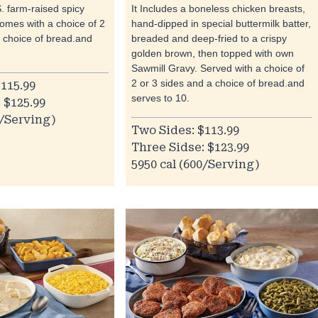
S. farm-raised spicy
It Includes a boneless chicken breasts,
It comes with a choice of 2
hand-dipped in special buttermilk batter,
a choice of bread.and
breaded and deep-fried to a crispy
golden brown, then topped with own
Sawmill Gravy. Served with a choice of
2 or 3 sides and a choice of bread.and
115.99
serves to 10.
 $125.99
0/Serving)
Two Sides: $113.99
Three Sidse: $123.99
5950 cal (600/Serving)