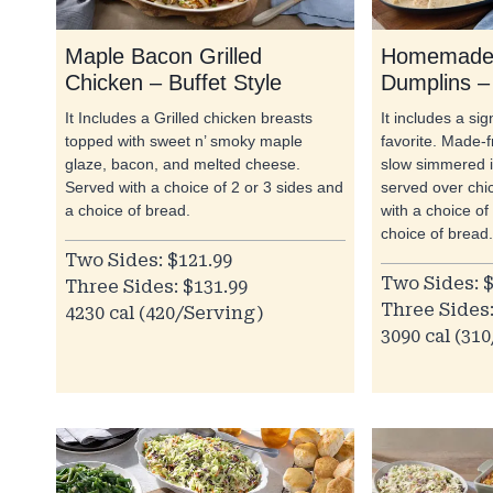
Maple Bacon Grilled
Homemade 
Chicken – Buffet Style
Dumplins – 
It Includes a Grilled chicken breasts
It includes a si
topped with sweet n’ smoky maple
favorite. Made-
glaze, bacon, and melted cheese.
slow simmered i
Served with a choice of 2 or 3 sides and
served over chi
a choice of bread.
with a choice of
choice of bread.
Two Sides: $121.99
Two Sides: $
Three Sides: $131.99
Three Sides:
4230 cal (420/Serving)
3090 cal (31