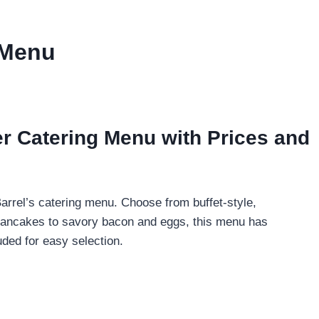
 Menu
r Catering Menu with Prices and
arrel’s catering menu. Choose from buffet-style,
fy pancakes to savory bacon and eggs, this menu has
uded for easy selection.