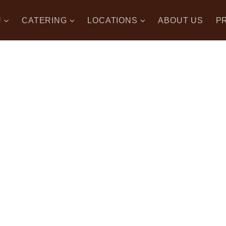
U
CATERING
LOCATIONS
ABOUT US
P