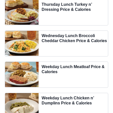
Thursday Lunch Turkey n’
Dressing Price & Calories
Wednesday Lunch Broccoli
Cheddar Chicken Price & Calories
Weekday Lunch Meatloaf Price &
Calories
Weekday Lunch Chicken n’
Dumplins Price & Calories