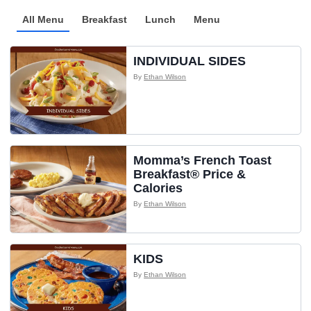
All Menu
Breakfast
Lunch
Menu
INDIVIDUAL SIDES
By
Ethan Wilson
Momma’s French Toast
Breakfast® Price &
Calories
By
Ethan Wilson
KIDS
By
Ethan Wilson