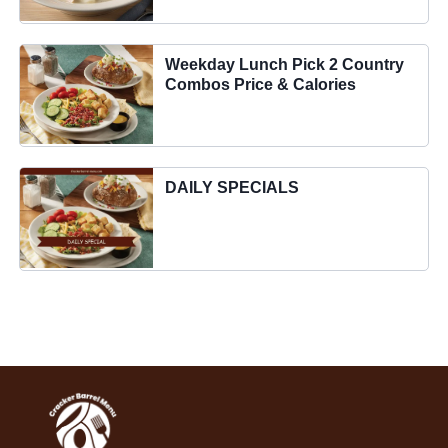
Weekday Lunch Pick 2 Country
Combos Price & Calories
DAILY SPECIALS