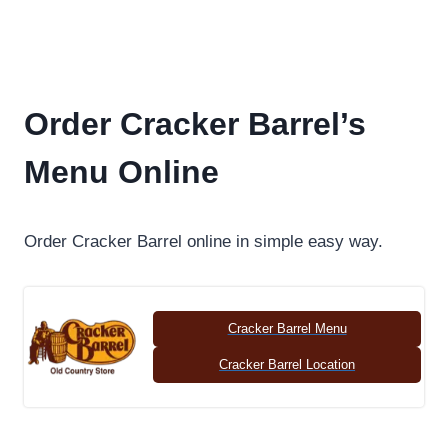
Order Cracker Barrel’s
Menu Online
Order Cracker Barrel online in simple easy way.
Cracker Barrel Menu
Cracker Barrel Location