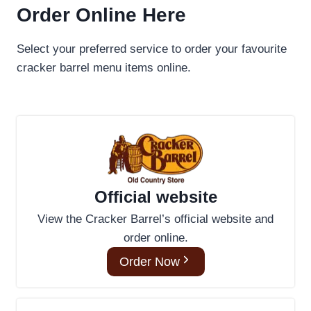
Order Online Here
Select your preferred service to order your favourite
cracker barrel menu items online.
Official website
View the Cracker Barrel’s official website and
order online.
Order Now