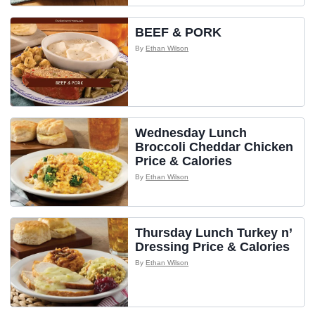
BEEF & PORK
By
Ethan Wilson
Wednesday Lunch
Broccoli Cheddar Chicken
Price & Calories
By
Ethan Wilson
Thursday Lunch Turkey n’
Dressing Price & Calories
By
Ethan Wilson