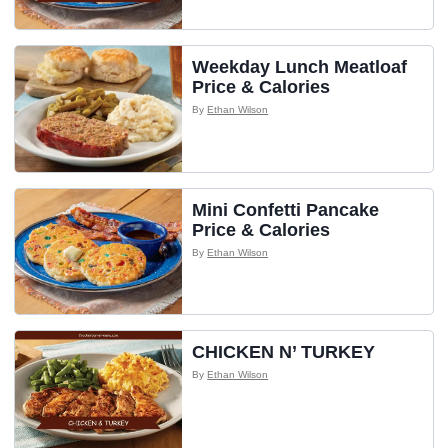
Weekday Lunch Meatloaf
Price & Calories
By
Ethan Wilson
Mini Confetti Pancake
Price & Calories
By
Ethan Wilson
CHICKEN N’ TURKEY
By
Ethan Wilson