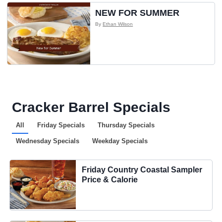
NEW FOR SUMMER
By
Ethan Wilson
Cracker Barrel Specials
All
Friday Specials
Thursday Specials
Wednesday Specials
Weekday Specials
Friday Country Coastal Sampler
Price & Calorie