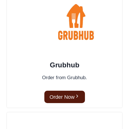
Grubhub
Order from Grubhub.
Order Now