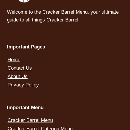
Welcome to the Cracker Barrel Menu, your ultimate
guide to all things Cracker Barrel!
Important Pages
Home
Contact Us
About Us
Privacy Policy
Important Menu
Cracker Barrel Menu
Cracker Barrel Catering Menu