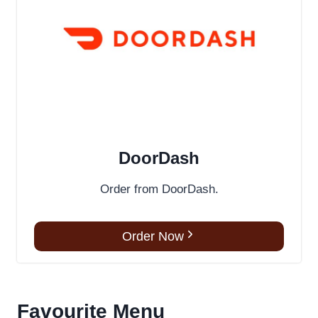
DoorDash
Order from DoorDash.
Order Now
Favourite Menu